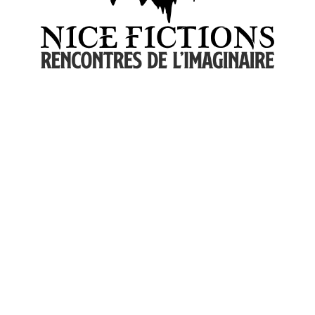
© 2026 Nice Fictions.