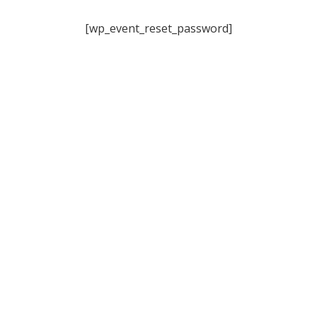
[wp_event_reset_password]